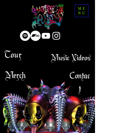
ME
NU
Tour
Music Videos
Merch
Contac
t